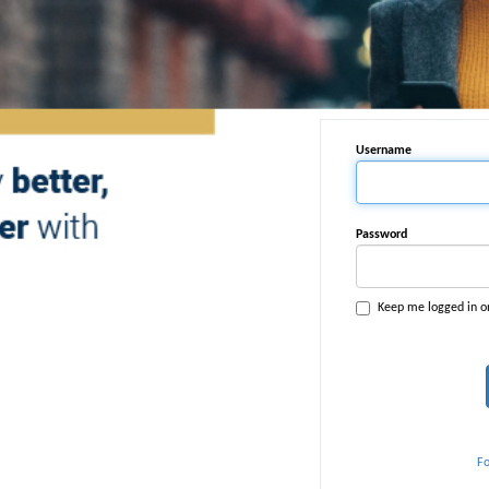
Username
Password
Keep me logged in o
F