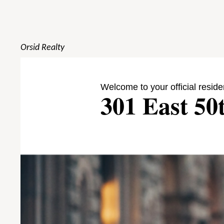
Orsid Realty
Welcome to your official reside
301 East 50