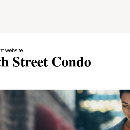
nt website
th Street Condo