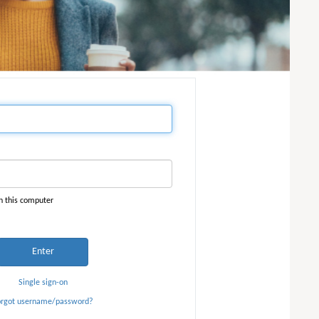
n this computer
Enter
Single sign-on
orgot username/password?