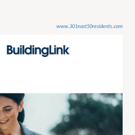
www.301east50residents.com